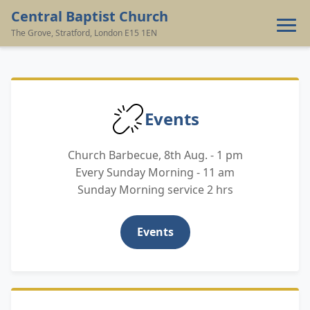
Central Baptist Church
The Grove, Stratford, London E15 1EN
‹
›
Home
Events
Contact
Church Barbecue, 8th Aug. - 1 pm
Giving
Every Sunday Morning - 11 am
Sunday Morning service 2 hrs
Events
Events
Resources
About Us