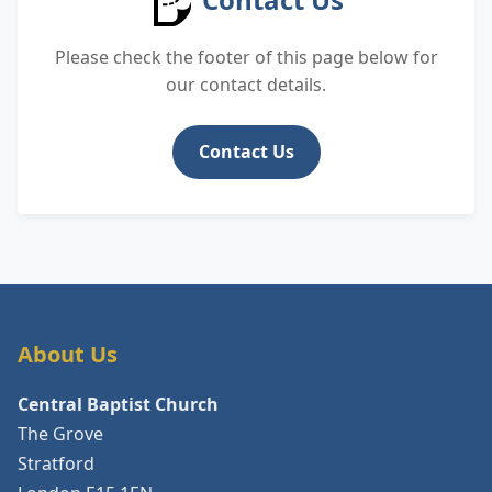
Please check the footer of this page below for
our contact details.
Contact Us
About Us
Central Baptist Church
The Grove
Stratford