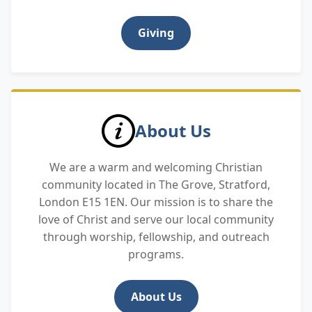
Giving
About Us
We are a warm and welcoming Christian
community located in The Grove, Stratford,
London E15 1EN. Our mission is to share the
love of Christ and serve our local community
through worship, fellowship, and outreach
programs.
About Us