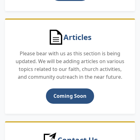
Articles
Please bear with us as this section is being
updated. We will be adding articles on various
topics related to our faith, church activities,
and community outreach in the near future.
Coming Soon
Contact Us