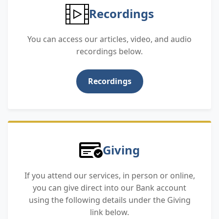
Recordings
You can access our articles, video, and audio
recordings below.
Recordings
Giving
If you attend our services, in person or online,
you can give direct into our Bank account
using the following details under the Giving
link below.