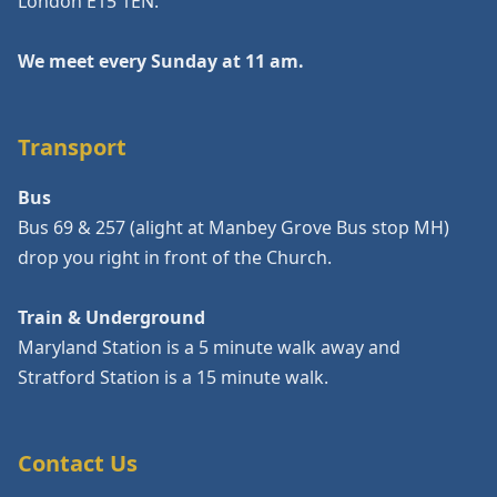
London E15 1EN.
We meet every Sunday at 11 am.
Transport
Bus
Bus 69 & 257 (alight at Manbey Grove Bus stop MH)
drop you right in front of the Church.
Train & Underground
Maryland Station is a 5 minute walk away and
Stratford Station is a 15 minute walk.
Contact Us